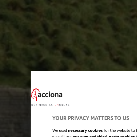
YOUR PRIVACY MATTERS TO US
We used
necessary cookies
for the website to f
we will use
our own and third-party cookies
t