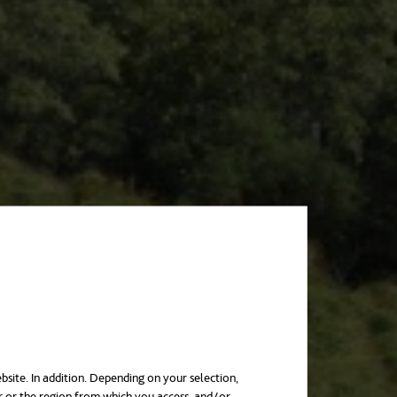
bsite. In addition. Depending on your selection,
r or the region from which you access, and/or