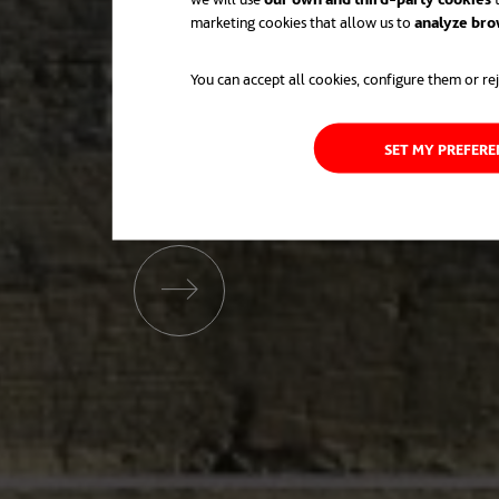
marketing cookies that allow us to
analyze bro
You can accept all cookies, configure them or rej
SET MY PREFER