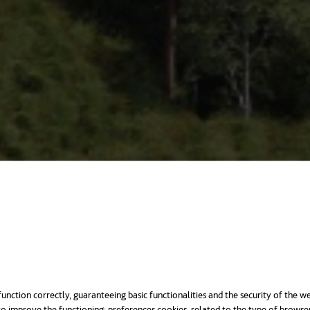
unction correctly, guaranteeing basic functionalities and the security of the we
o improve the functioning; preferences cookies, related to the type of browse