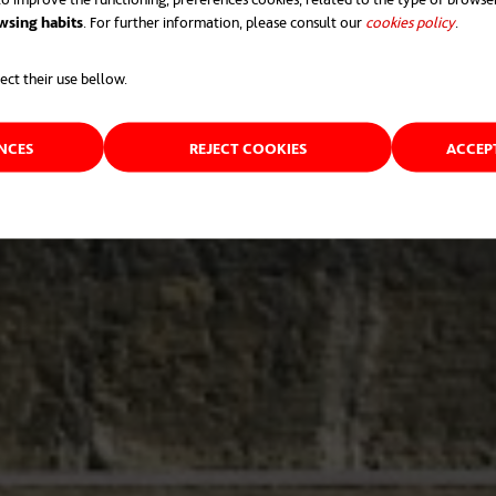
wsing habits
. For further information, please consult our
cookies policy
opens 
.
ect their use bellow.
ENCES
REJECT COOKIES
ACCEP