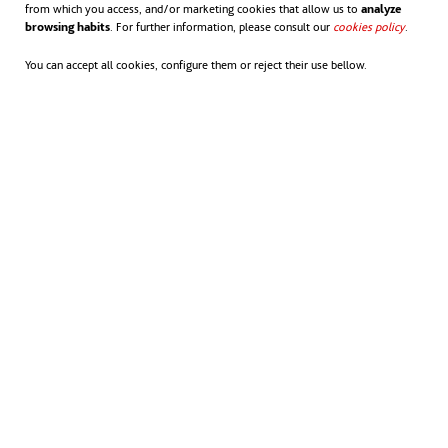
from which you access, and/or marketing cookies that allow us to
analyze
browsing habits
. For further information, please consult our
cookies policy
opens in
.
You can accept all cookies, configure them or reject their use bellow.
All Sydney Metro West environmental management
documentation is available from the Sydney Metro West
document library.