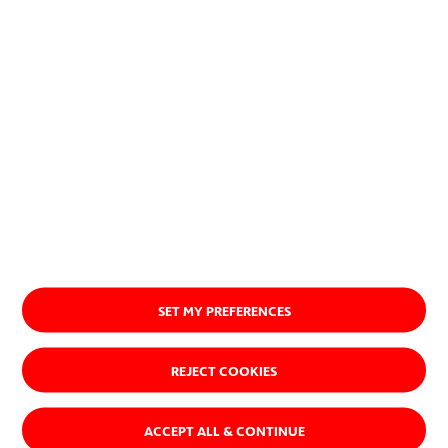
SET MY PREFERENCES
REJECT COOKIES
ACCEPT ALL & CONTINUE