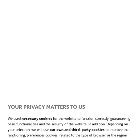
A copy of all notifications can be found on the Sydney Metro
West website.
YOUR PRIVACY MATTERS TO US
We used
necessary cookies
for the website to function correctly, guaranteeing
basic functionalities and the security of the website. In addition. Depending on
your selection, we will use
our own and third-party cookies
to improve the
functioning; preferences cookies, related to the type of browser or the region