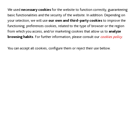
We used
necessary cookies
for the website to function correctly, guaranteeing
basic functionalities and the security of the website. In addition. Depending on
your selection, we will use
our own and third-party cookies
to improve the
functioning; preferences cookies, related to the type of browser or the region
from which you access, and/or marketing cookies that allow us to
analyze
browsing habits
. For further information, please consult our
cookies policy
opens in
.
You can accept all cookies, configure them or reject their use bellow.