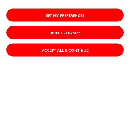
SET MY PREFERENCES
REJECT COOKIES
ACCEPT ALL & CONTINUE
ACCIONA's Diversity and Inclusion Policy