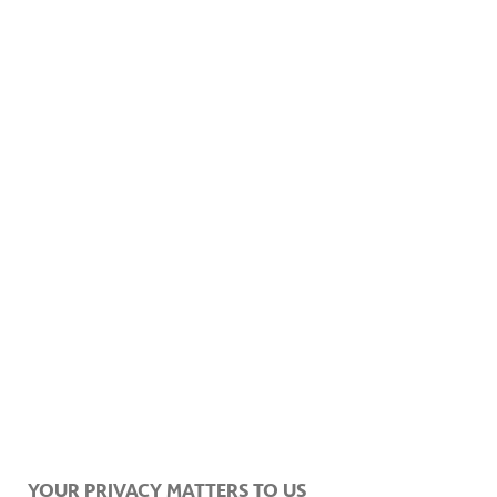
YOUR PRIVACY MATTERS TO US