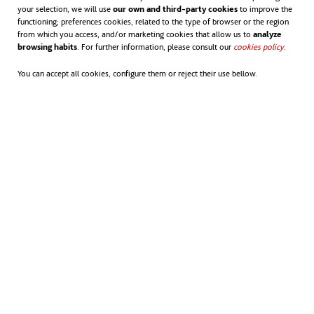
your selection, we will use
our own and third-party cookies
to improve the
training pathways and improving productivity
functioning; preferences cookies, related to the type of browser or the region
through better procurement, smarter delivery
from which you access, and/or marketing cookies that allow us to
analyze
browsing habits
. For further information, please consult our
cookies policy
opens in
.
models and modern industrial practices,” Andrew
You can accept all cookies, configure them or reject their use bellow.
said.
Key to success is improved collaboration between
government and industry, through a shared
commitment to efficient planning, streamlined
approvals and value-for-money outcomes to deliver
better infrastructure for Queensland communities.
As David Balmer said at the report launch, the
Queensland Major Projects Pipeline Report is more
than a snapshot.