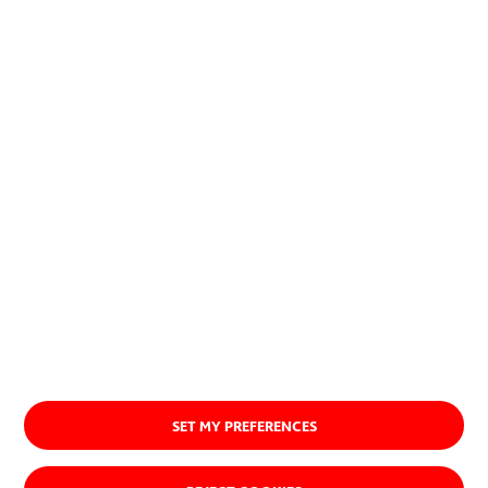
SET MY PREFERENCES