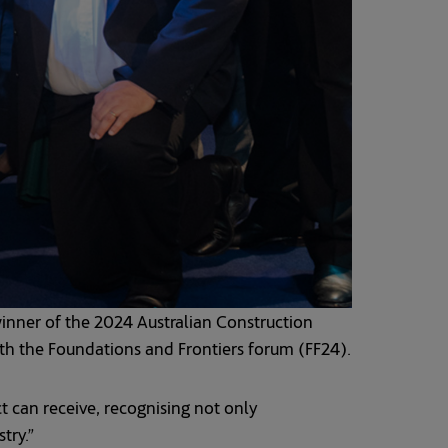
ner of the 2024 Australian Construction
th the Foundations and Frontiers forum (FF24).
t can receive, recognising not only
try.”