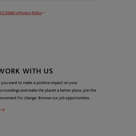
CCIONA's
Privacy Policy