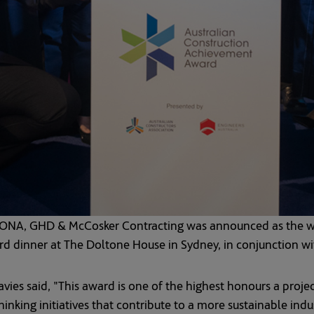
ONA, GHD & McCosker Contracting was announced as the win
 dinner at The Doltone House in Sydney, in conjunction wi
ies said, "This award is one of the highest honours a projec
nking initiatives that contribute to a more sustainable indus