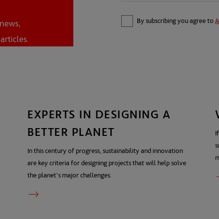
By subscribing you agree to
A