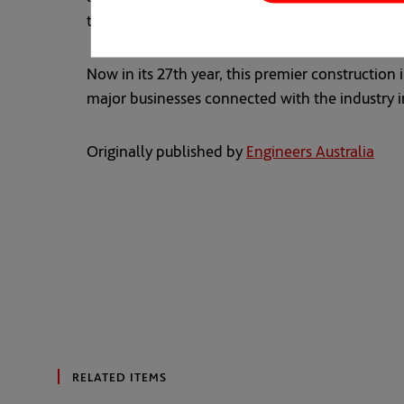
turtles,” said Ms Madew.
Now in its 27th year, this premier constructio
major businesses connected with the industry in
Originally published by
Engineers Australia
open
RELATED ITEMS