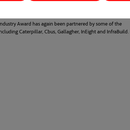
n industry Award has again been partnered by some of the
cluding Caterpillar, Cbus, Gallagher, InEight and InfraBuild.
s in a new tab