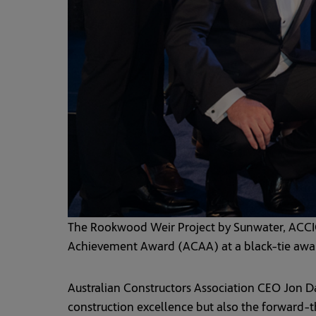
The Rookwood Weir Project by Sunwater, ACCI
Achievement Award (ACAA) at a black-tie award
Australian Constructors Association CEO Jon Dav
construction excellence but also the forward-thi