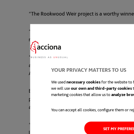
“The Rookwood Weir project is a worthy winner
“Constructed on the Fitzroy River, the second l
risks were minimised thanks to the exemplary c
“The project excelled in lifting the skills base 
and 209.8 per cent for 'Other Workforce' traini
YOUR PRIVACY MATTERS TO US
Aboriginal and Torres Strait Islander personnel,
We used
necessary cookies
for the website to f
we will use
our own and third-party cookies
t
Engineers Australia CEO Romilly Madew AO said, 
marketing cookies that allow us to
analyze bro
practices and cutting-edge engineering and tec
and innovation."
You can accept all cookies, configure them or rej
“One of the standout features of the Rookwood 
SET MY PREFER
largest freshwater turtle telemetry project in 