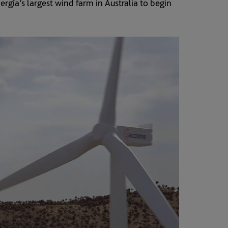
ía’s largest wind farm in Australia to begin