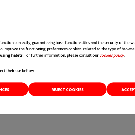
takes our environmental responsibilities very seriously,” sa
qually important that we do it in an environmentally sustaina
operate
’ business model, generous community grants and scho
ogram.
unction correctly, guaranteeing basic functionalities and the security of the we
o improve the functioning; preferences cookies, related to the type of browse
ome part of its community for 30 years and we want to give 
wsing habits
. For further information, please consult our
cookies policy
opens 
.
ect their use bellow.
000 to the local community and we’ve been overwhelmed by 
ENCES
REJECT COOKIES
ACCEP
ere.
opens in a new tab