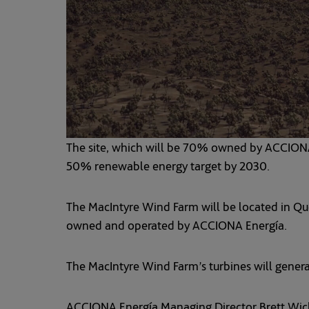
The site, which will be 70% owned by ACCIO
50% renewable energy target by 2030.
The MacIntyre Wind Farm will be located in Que
owned and operated by ACCIONA Energía.
The MacIntyre Wind Farm’s turbines will genera
ACCIONA Energía Managing Director Brett Wickha