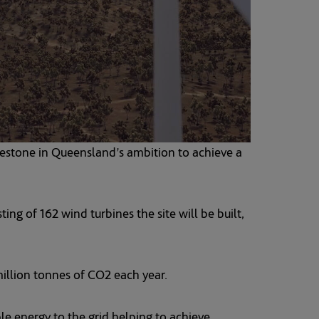
lestone in Queensland’s ambition to achieve a
g of 162 wind turbines the site will be built,
illion tonnes of CO2 each year.
le energy to the grid helping to achieve