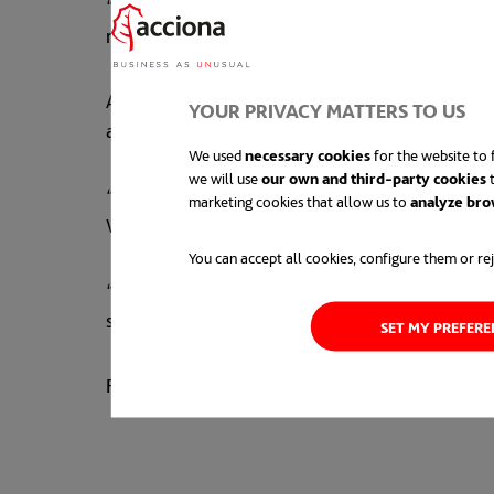
“Everyone involved in the MacIntyre Wind Farm 
renewable energy projects are built. But it’s e
As part of ACCIONA Energía’s ‘
build, own and 
YOUR PRIVACY MATTERS TO US
as part of the company’s community giving pr
We used
necessary cookies
for the website to f
we will use
our own and third-party cookies
t
“When we develop a project in a region, we bec
marketing cookies that allow us to
analyze bro
Wickham.
You can accept all cookies, configure them or rej
“Already we’ve proudly given more than $330,
so far.”
SET MY PREFER
For more information about the project, click
h