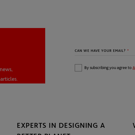
By subscribing you agree to
A