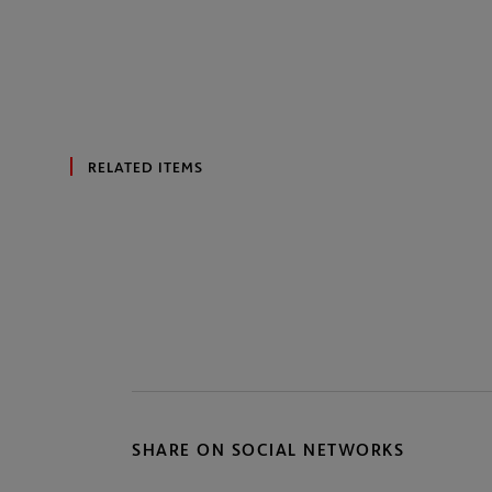
RELATED ITEMS