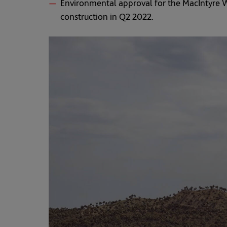
Environmental approval for the MacIntyre W
construction in Q2 2022.