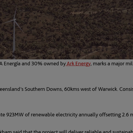
NA Energía and 30% owned by
Ark Energy
opens in a new tab
, marks a major mi
ensland’s Southern Downs, 60kms west of Warwick. Consistin
te 923MW of renewable electricity annually offsetting 2.6 m
m said that the project will deliver reliable and sustainab