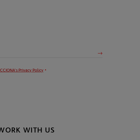
CCIONA's
Privacy Policy