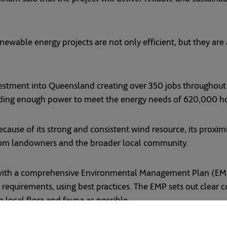
ewable energy projects are not only efficient, but they are a
investment into Queensland creating over 350 jobs throughou
viding enough power to meet the energy needs of 620,000 
cause of its strong and consistent wind resource, its proxim
from landowners and the broader local community.
with a comprehensive Environmental Management Plan (EMP)
requirements, using best practices. The EMP sets out clear 
 local flora and fauna as possible.