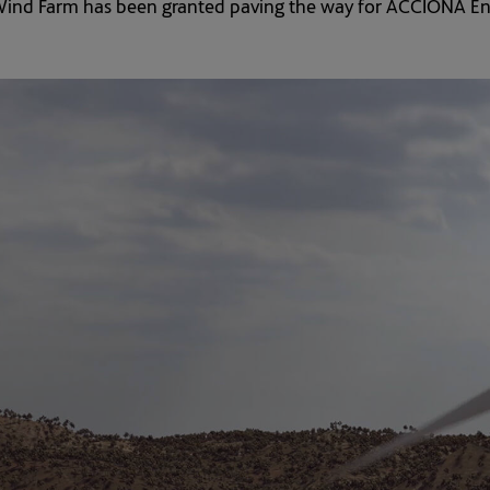
ind Farm has been granted paving the way for ACCIONA Energ