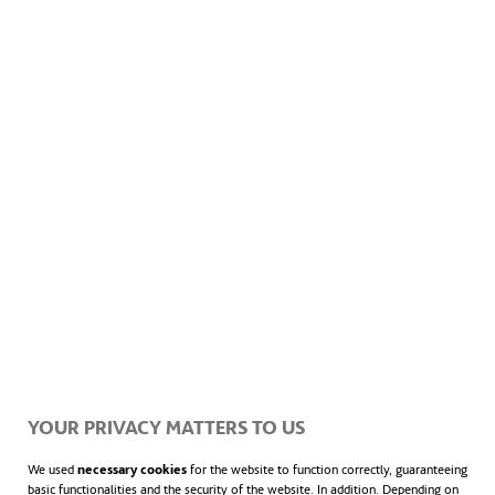
ACCIONA develops tailored strategies and integrates
advanced technologies to meet each client’s unique needs,
ensuring successful outcomes across every project.
ACCIONA owns 1,800+ plant and equipment
assets in Australia and New Zealand, resulting in
a diverse fleet prepared for complex projects.
This includes mobile batch plants for producing
YOUR PRIVACY MATTERS TO US
concrete on-site at projects, three pre-cast
We used
necessary cookies
for the website to function correctly, guaranteeing
basic functionalities and the security of the website. In addition. Depending on