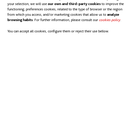
facilities and two tunnelling segment plants,
your selection, we will use
our own and third-party cookies
to improve the
functioning; preferences cookies, related to the type of browser or the region
allowing for quick mobilisation and delivery on
from which you access, and/or marketing cookies that allow us to
analyze
browsing habits
. For further information, please consult our
cookies policy
opens in
.
large infrastructure projects.
You can accept all cookies, configure them or reject their use bellow.
Our capability also includes mobile batch plants for on-site
concrete production, three pre-cast facilities, two tunnelling
segment plants and
Australia's largest, registered jack-up
barge
.
With around $200 million in specialised equipment, we’re
equipped to mobilise rapidly and meet the demands of major
infrastructure projects.
We’re also focused on driving sustainability across the sector.
By owning and reporting the carbon emissions of our assets,
ACCIONA is actively reducing our footprint and encouraging
broader industry adoption of more sustainable practices.