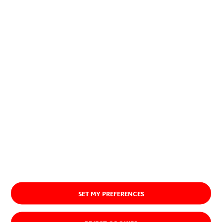
SET MY PREFERENCES