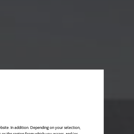
bsite. In addition. Depending on your selection,
r or the region from which you access, and/or