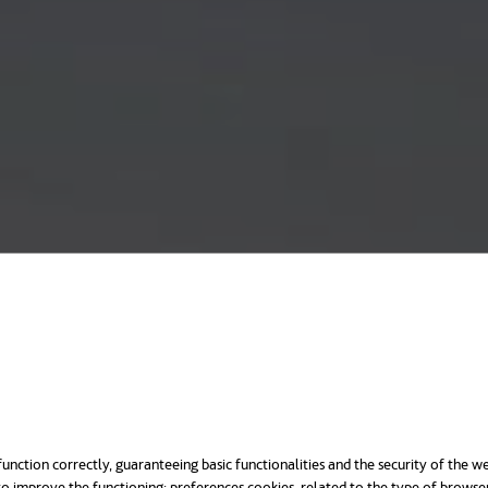
unction correctly, guaranteeing basic functionalities and the security of the we
o improve the functioning; preferences cookies, related to the type of browse