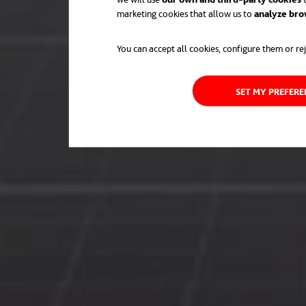
marketing cookies that allow us to
analyze bro
You can accept all cookies, configure them or rej
SET MY PREFER