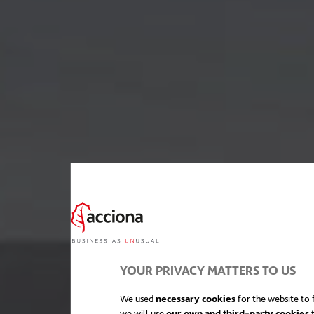
YOUR PRIVACY MATTERS TO US
We used
necessary cookies
for the website to f
we will use
our own and third-party cookies
t