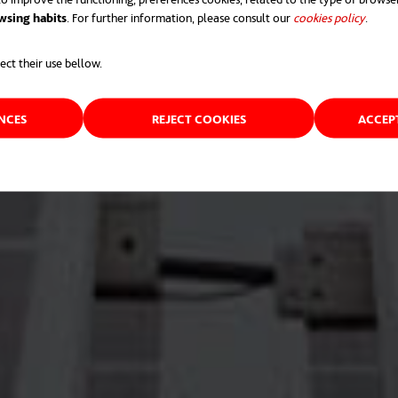
wsing habits
. For further information, please consult our
cookies policy
opens 
.
ect their use bellow.
ENCES
REJECT COOKIES
ACCEP