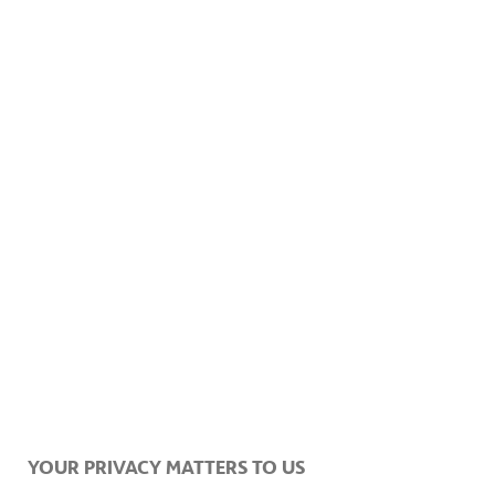
YOUR PRIVACY MATTERS TO US
RELATED ITEMS