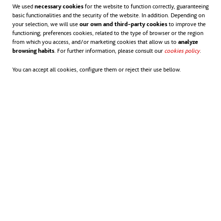
We used
necessary cookies
for the website to function correctly, guaranteeing
basic functionalities and the security of the website. In addition. Depending on
ACCIONA COMPLETES THE
your selection, we will use
our own and third-party cookies
to improve the
functioning; preferences cookies, related to the type of browser or the region
REFURBISHMENT AND EXTENSION OF THE
from which you access, and/or marketing cookies that allow us to
analyze
TRÓIA WWTP (PORTUGAL)
browsing habits
. For further information, please consult our
cookies policy
opens in
.
You can accept all cookies, configure them or reject their use bellow.
NEWS
The measures will significantly increase the wastewater treatment
capacity of the Tróia peninsula, providing a service to a population
equivalent of 16,500 with an average flow of 4,356 m³/day.
ACCIONA IS AWARDED THE OPERATION
AND MAINTENANCE OF TWO KEY
WASTEWATER TREATMENT PLANTS IN