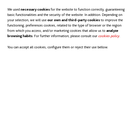
1.212 kiometers of horizontal tracker systems.
We used
necessary cookies
for the website to function correctly, guaranteeing
500 jobs created during the construction phase,
basic functionalities and the security of the website. In addition. Depending on
your selection, we will use
our own and third-party cookies
to improve the
with activity peaks up to 900 workers.
functioning; preferences cookies, related to the type of browser or the region
from which you access, and/or marketing cookies that allow us to
analyze
browsing habits
. For further information, please consult our
cookies policy
opens in
.
38 stable jobs in the operational phase.
You can accept all cookies, configure them or reject their use bellow.