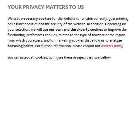
YOUR PRIVACY MATTERS TO US
We used
necessary cookies
for the website to function correctly, guaranteeing
basic functionalities and the security of the website. In addition. Depending on
your selection, we will use
our own and third-party cookies
to improve the
functioning; preferences cookies, related to the type of browser or the region
from which you access, and/or marketing cookies that allow us to
analyze
browsing habits
. For further information, please consult our
cookies policy
opens in
.
You can accept all cookies, configure them or reject their use bellow.