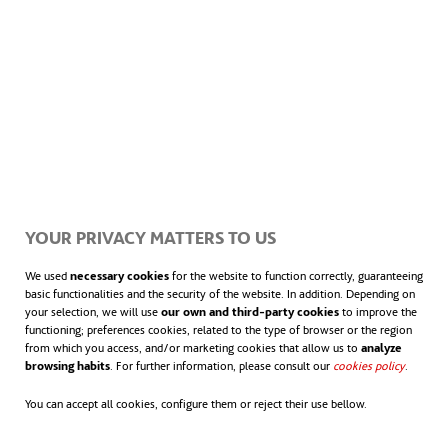
RELATED ITEMS
ACCIONA COMPLETES THE
YOUR PRIVACY MATTERS TO US
REFURBISHMENT AND EXTENSION OF THE
TRÓIA WWTP (PORTUGAL)
We used
necessary cookies
for the website to function correctly, guaranteeing
basic functionalities and the security of the website. In addition. Depending on
your selection, we will use
our own and third-party cookies
to improve the
NEWS
functioning; preferences cookies, related to the type of browser or the region
from which you access, and/or marketing cookies that allow us to
analyze
The measures will significantly increase the wastewater treatment
browsing habits
. For further information, please consult our
cookies policy
opens in
.
capacity of the Tróia peninsula, providing a service to a population
You can accept all cookies, configure them or reject their use bellow.
equivalent of 16,500 with an average flow of 4,356 m³/day.