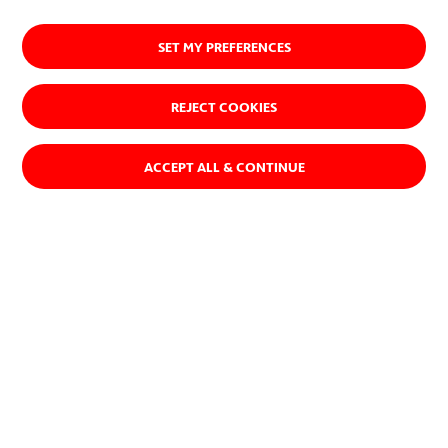
SET MY PREFERENCES
REJECT COOKIES
ACCEPT ALL & CONTINUE