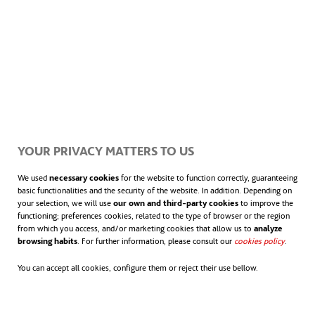
YOUR PRIVACY MATTERS TO US
We used
necessary cookies
for the website to function correctly, guaranteeing
basic functionalities and the security of the website. In addition. Depending on
your selection, we will use
our own and third-party cookies
to improve the
functioning; preferences cookies, related to the type of browser or the region
from which you access, and/or marketing cookies that allow us to
analyze
browsing habits
. For further information, please consult our
cookies policy
opens in
.
You can accept all cookies, configure them or reject their use bellow.