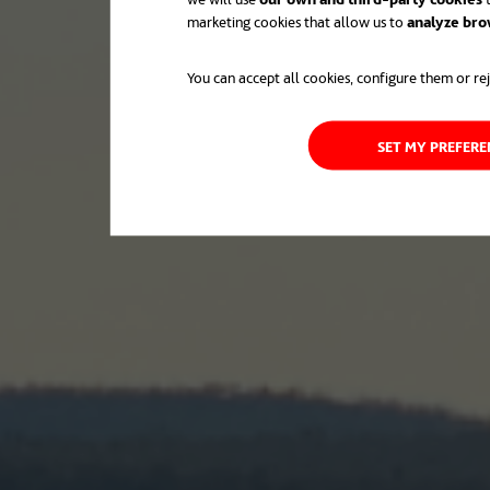
marketing cookies that allow us to
analyze bro
You can accept all cookies, configure them or rej
SET MY PREFER