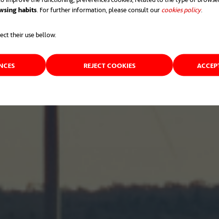
wsing habits
. For further information, please consult our
cookies policy
opens 
.
ect their use bellow.
ENCES
REJECT COOKIES
ACCEP