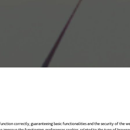
unction correctly, guaranteeing basic functionalities and the security of the we
o improve the functioning; preferences cookies, related to the type of browse