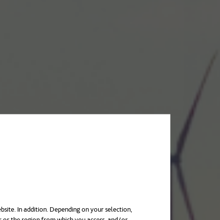
bsite. In addition. Depending on your selection,
r or the region from which you access, and/or