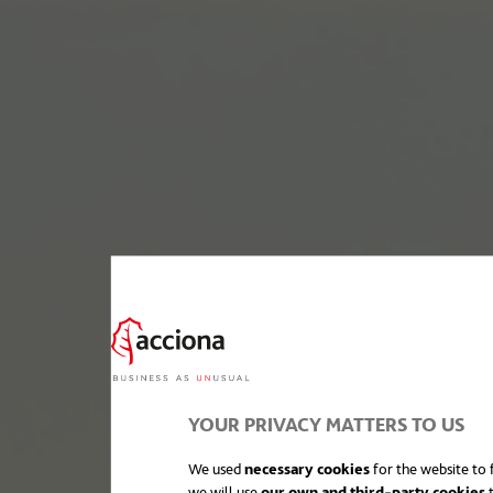
YOUR PRIVACY MATTERS TO US
We used
necessary cookies
for the website to f
we will use
our own and third-party cookies
t